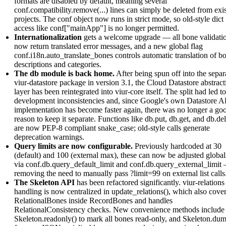
formats are disabled by default, meaning several
conf.compatibility.remove(...) lines can simply be deleted from exi
projects. The conf object now runs in strict mode, so old-style dict
access like conf["mainApp"] is no longer permitted.
Internationalization
gets a welcome upgrade — all bone validati
now return translated error messages, and a new global flag
conf.i18n.auto_translate_bones controls automatic translation of b
descriptions and categories.
The db module is back home.
After being spun off into the separ
viur-datastore package in version 3.1, the Cloud Datastore abstract
layer has been reintegrated into viur-core itself. The split had led to
development inconsistencies and, since Google's own Datastore A
implementation has become faster again, there was no longer a go
reason to keep it separate. Functions like db.put, db.get, and db.del
are now PEP-8 compliant snake_case; old-style calls generate
deprecation warnings.
Query limits are now configurable.
Previously hardcoded at 30
(default) and 100 (external max), these can now be adjusted global
via conf.db.query_default_limit and conf.db.query_external_limit
removing the need to manually pass ?limit=99 on external list calls
The Skeleton API
has been refactored significantly. viur-relations
handling is now centralized in update_relations(), which also cove
RelationalBones inside RecordBones and handles
RelationalConsistency checks. New convenience methods include
Skeleton.readonly() to mark all bones read-only, and Skeleton.dum