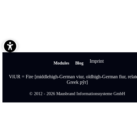
Imprint
Modules
Blog
ViUR = Fire [middlehigh-German viur, oldhigh-German fiur, relat
Greek pỹr]
© 2012 - 2026 Mausbrand Informationssysteme GmbH