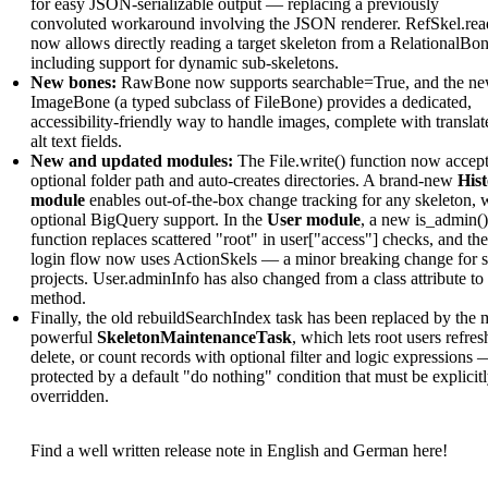
for easy JSON-serializable output — replacing a previously
convoluted workaround involving the JSON renderer. RefSkel.rea
now allows directly reading a target skeleton from a RelationalBon
including support for dynamic sub-skeletons.
New bones:
RawBone now supports searchable=True, and the n
ImageBone (a typed subclass of FileBone) provides a dedicated,
accessibility-friendly way to handle images, complete with translat
alt text fields.
New and updated modules:
The File.write() function now accept
optional folder path and auto-creates directories. A brand-new
His
module
enables out-of-the-box change tracking for any skeleton, 
optional BigQuery support. In the
User module
, a new is_admin()
function replaces scattered "root" in user["access"] checks, and the
login flow now uses ActionSkels — a minor breaking change for 
projects. User.adminInfo has also changed from a class attribute to
method.
Finally, the old rebuildSearchIndex task has been replaced by the 
powerful
SkeletonMaintenanceTask
, which lets root users refres
delete, or count records with optional filter and logic expressions 
protected by a default "do nothing" condition that must be explicit
overridden.
Find a well written release note in English and German here!