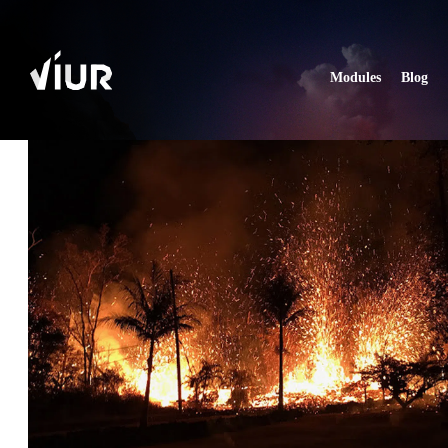
Modules
Blog