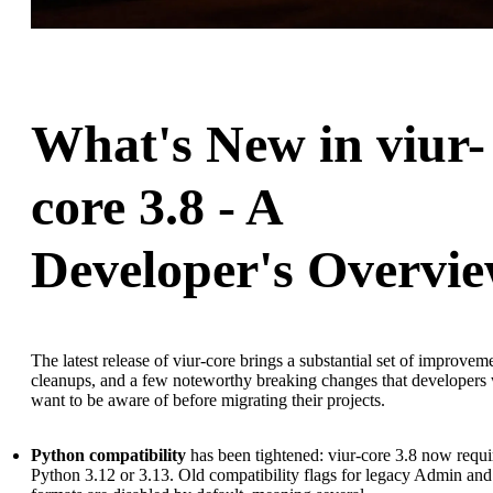
What's New in viur-
core 3.8 - A
Developer's Overvi
The latest release of viur-core brings a substantial set of improvem
cleanups, and a few noteworthy breaking changes that developers 
want to be aware of before migrating their projects.
Python compatibility
has been tightened: viur-core 3.8 now requi
Python 3.12 or 3.13. Old compatibility flags for legacy Admin and