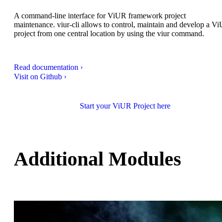
A command-line interface for ViUR framework project
maintenance. viur-cli allows to control, maintain and develop a V
project from one central location by using the viur command.
Read documentation ›
Visit on Github ›
Start your ViUR Project here
Additional Modules