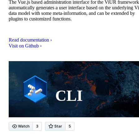
The Vue.js based administration interface for the ViUR framework.
automatically generates a user interface based on the underlying 
data model with some meta-information, and can be extended by
plugins to customized functions.
Read documentation ›
Visit on Github ›
CLI