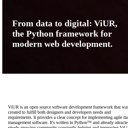
From data to digital: ViUR,
the Python framework for
modern web development.
ViUR is an open source software development framework that wa
created to fulfill both designers and developers needs and
requirements. It provides a clear concept for implementing agile da
management software. It's written in Python™ and already attracte
steady growing community constantly helping and improving ViU