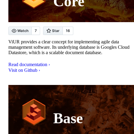
Core
ViUR provides a clear concept for implementing agile data
management software. Its underlying database is Googles Cloud
Datastore, which is a scalable document database.
Read documentation ›
Visit on Github ›
Base