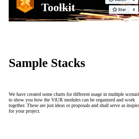
Toolkit
Sample Stacks
We have created some charts for different usage in multiple scenar
to show you how the ViUR modules can be organized and work
together. These are just ideas or proposals and shall serve as inspir
for your project.