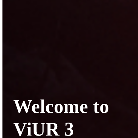
Welcome to
ViUR 3