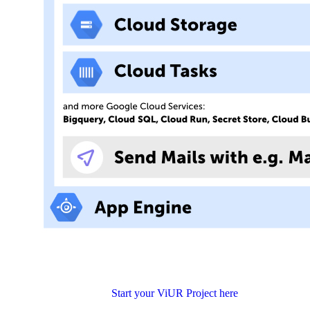
Start your ViUR Project here