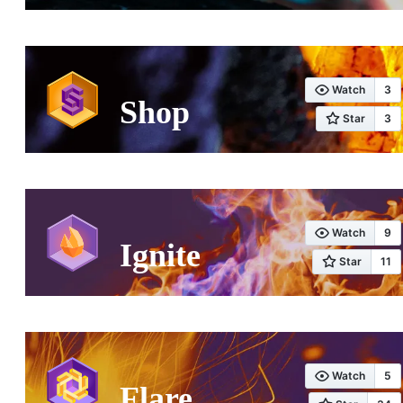
Shop
Ignite
Flare