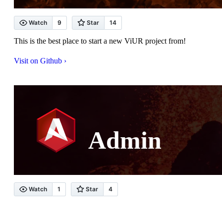
This is the best place to start a new ViUR project from!
Visit on Github ›
Admin