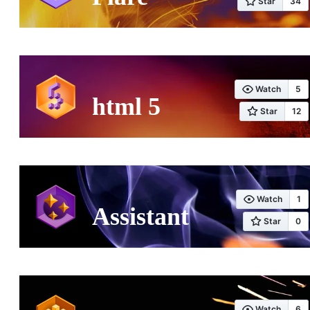
html 5
Assistant