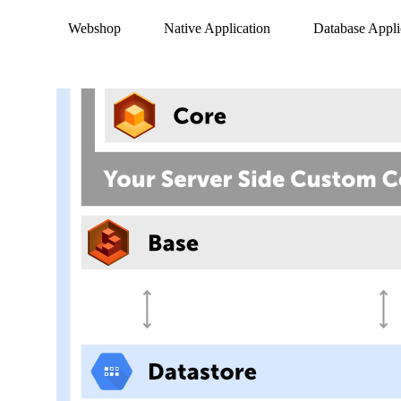
Webshop
Native Application
Database Appli