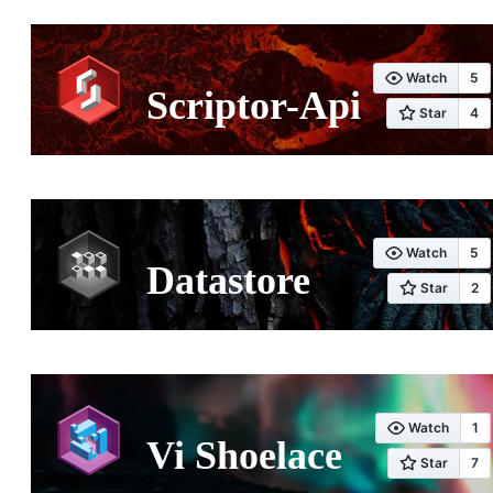
Scriptor-Api
Datastore
Vi Shoelace