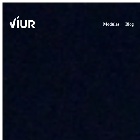
Modules
Blog