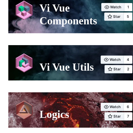
Vi Vue
Components
Vi Vue Utils
Logics