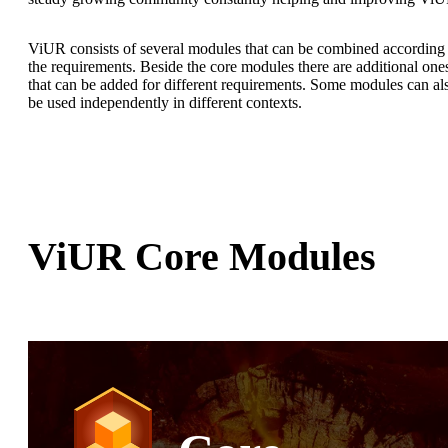
ViUR consists of several modules that can be combined according 
the requirements. Beside the core modules there are additional one
that can be added for different requirements. Some modules can al
be used independently in different contexts.
ViUR Core Modules